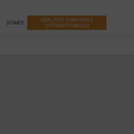
QUALIFIED CHARITABLE
T
DONATE
DISTRIBUTION(QCD)