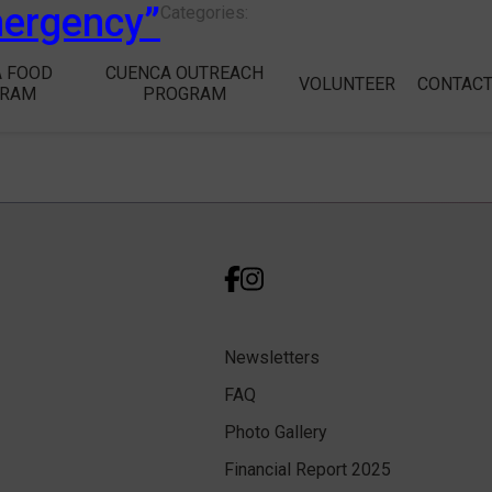
mergency”
Categories:
 FOOD
CUENCA OUTREACH
VOLUNTEER
CONTAC
GRAM
PROGRAM
Newsletters
FAQ
Photo Gallery
Financial Report 2025