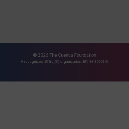
© 2026 The Cuenca Foundation
A recognized 501(c)(3) organization, EIN 88-3097392