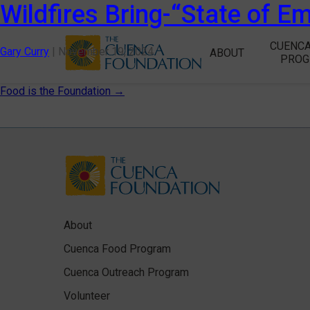
Wildfires Bring-“State of E
CUENCA
Gary Curry
|
November 19, 2024
ABOUT
PRO
Post
Food is the Foundation
→
navigation
About
Cuenca Food Program
Cuenca Outreach Program
Volunteer