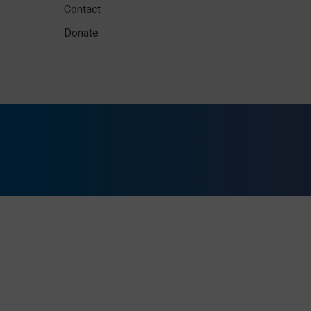
Contact
Donate