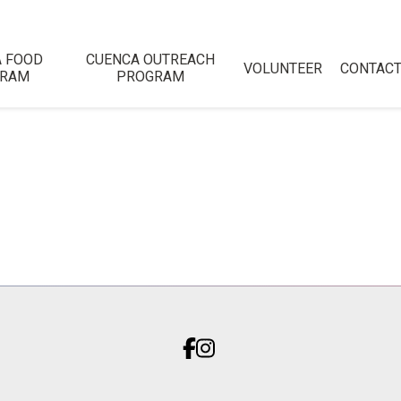
 FOOD
CUENCA OUTREACH
VOLUNTEER
CONTAC
GRAM
PROGRAM