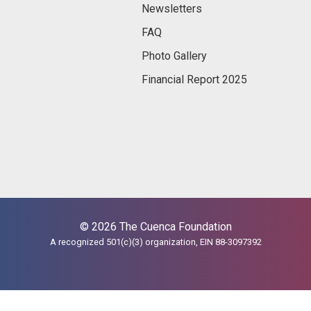
Newsletters
FAQ
Photo Gallery
Financial Report 2025
© 2026 The Cuenca Foundation
A recognized 501(c)(3) organization, EIN 88-3097392