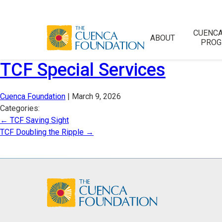
CUENCA
ABOUT
PRO
TCF Special Services
Cuenca Foundation
|
March 9, 2026
Categories:
Post
←
TCF Saving Sight
TCF Doubling the Ripple
→
navigation