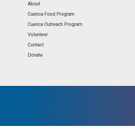
About
Cuenca Food Program
Cuenca Outreach Program
Volunteer
Contact
Donate