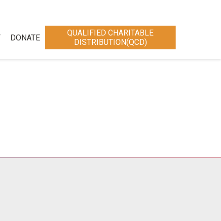
QUALIFIED CHARITABLE
T
DONATE
DISTRIBUTION(QCD)